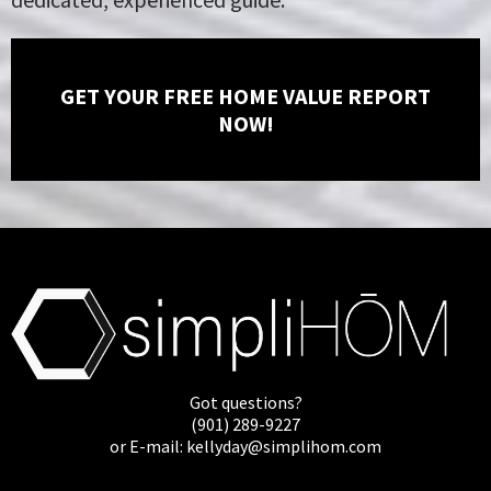
GET YOUR FREE HOME VALUE REPORT
NOW!
Got questions?
(901) 289-9227
or E-mail:
kellyday@simplihom.com