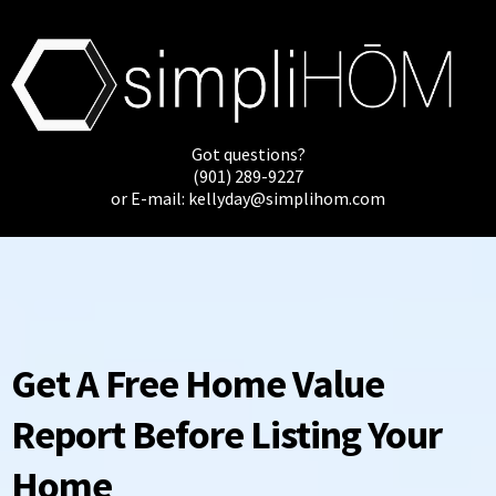
Got questions?
(901) 289-9227
or E-mail:
kellyday@simplihom.com
Get A Free Home Value
Report Before Listing Your
Home