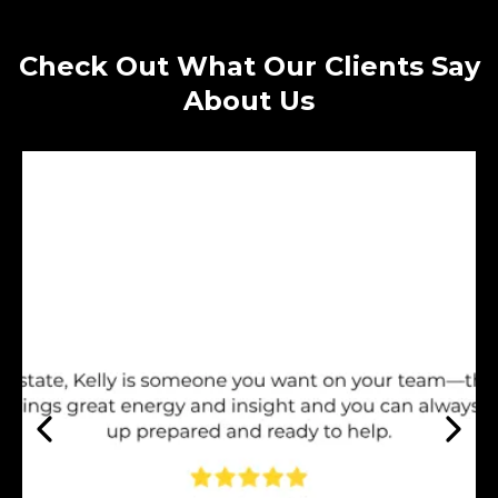
Check Out What Our Clients Say
About Us