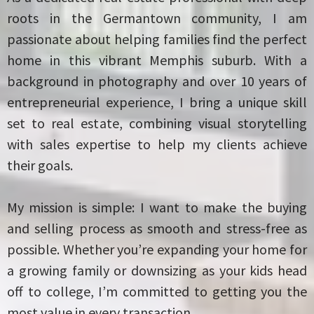
roots in the Germantown community, I am
passionate about helping families find the perfect
home in this vibrant Memphis suburb. With a
background in photography and over 10 years of
entrepreneurial experience, I bring a unique skill
set to real estate, combining visual storytelling
with sales expertise to help my clients achieve
their goals.
My mission is simple: I want to make the buying
and selling process as smooth and stress-free as
possible. Whether you’re expanding your home for
a growing family or downsizing as your kids head
off to college, I’m committed to getting you the
most value in every transaction.