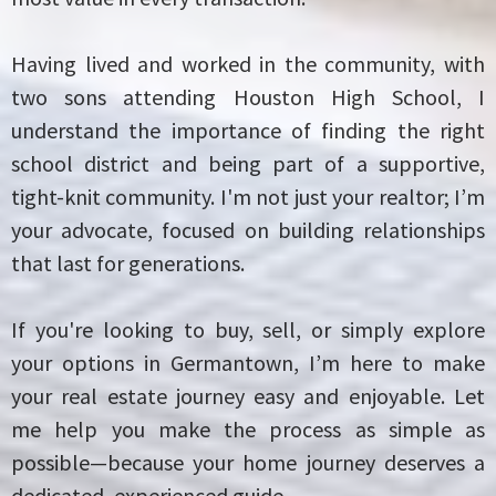
Having lived and worked in the community, with
two sons attending Houston High School, I
understand the importance of finding the right
school district and being part of a supportive,
tight-knit community. I'm not just your realtor; I’m
your advocate, focused on building relationships
that last for generations.
If you're looking to buy, sell, or simply explore
your options in Germantown, I’m here to make
your real estate journey easy and enjoyable. Let
me help you make the process as simple as
possible—because your home journey deserves a
dedicated, experienced guide.