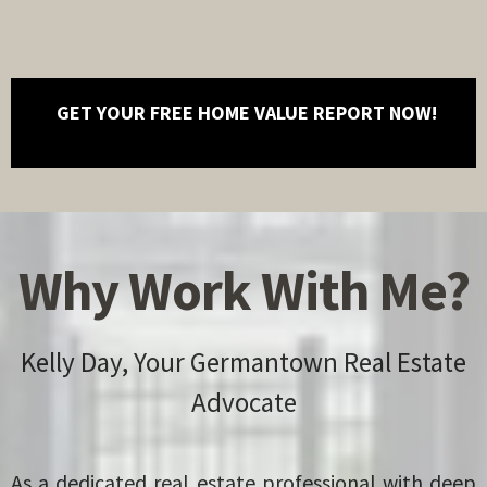
GET YOUR FREE HOME VALUE REPORT NOW!
Why Work With Me?
Kelly Day, Your Germantown Real Estate
Advocate
As a dedicated real estate professional with deep