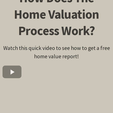
Home Valuation
Process Work?
Watch this quick video to see how to get a free
home value report!