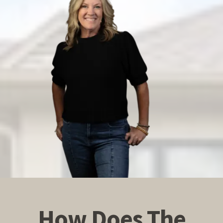
How Does The