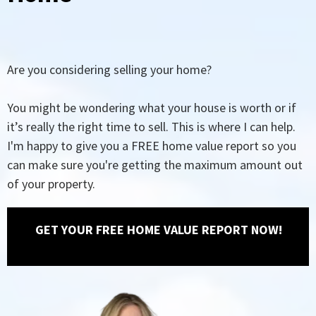
Are you considering selling your home?
You might be wondering what your house is worth or if
it’s really the right time to sell. This is where I can help.
I'm happy to give you a FREE home value report so you
can make sure you're getting the maximum amount out
of your property.
GET YOUR FREE HOME VALUE REPORT NOW!